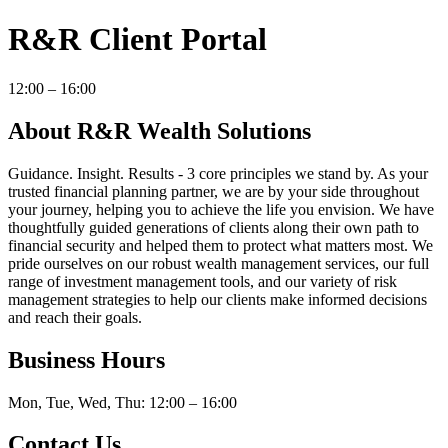
R&R Client Portal
12:00 – 16:00
About R&R Wealth Solutions
Guidance. Insight. Results - 3 core principles we stand by. As your
trusted financial planning partner, we are by your side throughout
your journey, helping you to achieve the life you envision. We have
thoughtfully guided generations of clients along their own path to
financial security and helped them to protect what matters most. We
pride ourselves on our robust wealth management services, our full
range of investment management tools, and our variety of risk
management strategies to help our clients make informed decisions
and reach their goals.
Business Hours
Mon, Tue, Wed, Thu: 12:00 – 16:00
Contact Us