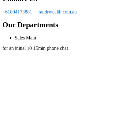
+61894173881
·
randrwealth.com.au
Our Departments
Sales Main
for an initial 10-15min phone chat